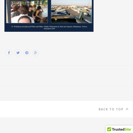
BACK TO TOP