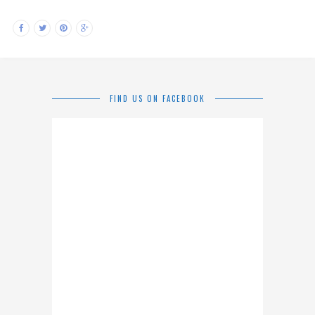
FIND US ON FACEBOOK