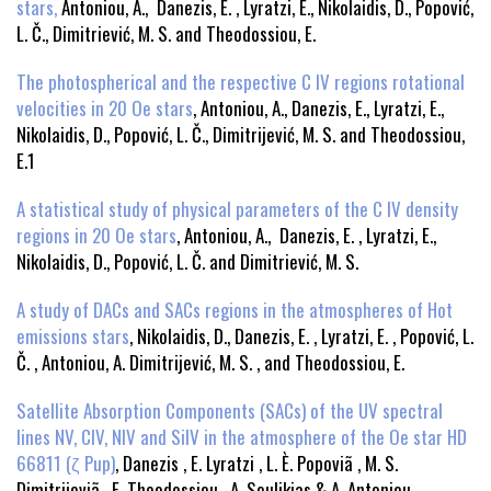
stars,
Antoniou, A., Danezis, E. , Lyratzi, E., Nikolaidis, D., Popović,
L. Č., Dimitriević, M. S. and Theodossiou, E.
The photospherical and the respective C IV regions rotational
velocities in 20 Oe stars
, Antoniou, A., Danezis, E., Lyratzi, E.,
Nikolaidis, D., Popović, L. Č., Dimitrijević, M. S. and Theodossiou,
E.1
A statistical study of physical parameters of the C IV density
regions in 20 Oe stars
, Antoniou, A., Danezis, E. , Lyratzi, E.,
Nikolaidis, D., Popović, L. Č. and Dimitriević, M. S.
A study of DACs and SACs regions in the atmospheres of Hot
emissions stars
, Nikolaidis, D., Danezis, E. , Lyratzi, E. , Popović, L.
Č. , Antoniou, A. Dimitrijević, M. S. , and Theodossiou, E.
Satellite Absorption Components (SACs) of the UV spectral
lines NV, CIV, NIV and SiIV in the atmosphere of the Oe star HD
66811 (ζ Pup)
, Danezis , E. Lyratzi , L. È. Popoviã , M. S.
Dimitrijeviã , E. Theodossiou , A. Soulikias & A. Antoniou