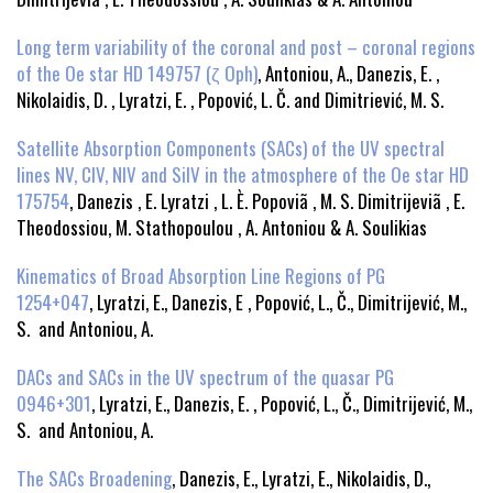
Long term variability of the coronal and post – coronal regions
of the Oe star HD 149757 (ζ Oph)
, Antoniou, A., Danezis, E. ,
Nikolaidis, D. , Lyratzi, E. , Popović, L. Č. and Dimitriević, M. S.
Satellite Absorption Components (SACs) of the UV spectral
lines NV, CIV, NIV and SiIV in the atmosphere of the Oe star HD
175754
, Danezis , E. Lyratzi , L. È. Popoviã , M. S. Dimitrijeviã , E.
Theodossiou, M. Stathopoulou , A. Antoniou & A. Soulikias
Kinematics of Broad Absorption Line Regions of PG
1254+047
, Lyratzi, E., Danezis, E , Popović, L., Č., Dimitrijević, M.,
S. and Antoniou, A.
DACs and SACs in the UV spectrum of the quasar PG
0946+301
, Lyratzi, E., Danezis, E. , Popović, L., Č., Dimitrijević, M.,
S. and Antoniou, A.
The SACs Broadening
, Danezis, E., Lyratzi, E., Nikolaidis, D.,