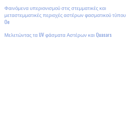
Φαινόμενα υπεριονισμού στις στεμματικές και
μεταστεμματικές περιοχές αστέρων φασματικού τύπου
Oe
Μελετώντας τα UV φάσματα Αστέρων και Quasars