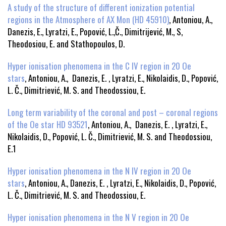
A study of the structure of different ionization potential
regions in the Atmosphere of AX Mon (HD 45910)
, Antoniou, A.,
Danezis, E., Lyratzi, E., Popović, L.,Č., Dimitrijević, M., S,
Theodosiou, E. and Stathopoulos, D.
Hyper ionisation phenomena in the C IV region in 20 Oe
stars
, Antoniou, A., Danezis, E. , Lyratzi, E., Nikolaidis, D., Popović,
L. Č., Dimitriević, M. S. and Theodossiou, E.
Long term variability of the coronal and post – coronal regions
of the Oe star HD 93521
, Antoniou, A., Danezis, E. , Lyratzi, E.,
Nikolaidis, D., Popović, L. Č., Dimitriević, M. S. and Theodossiou,
E.1
Hyper ionisation phenomena in the N IV region in 20 Oe
stars
, Antoniou, A., Danezis, E. , Lyratzi, E., Nikolaidis, D., Popović,
L. Č., Dimitriević, M. S. and Theodossiou, E.
Hyper ionisation phenomena in the N V region in 20 Oe