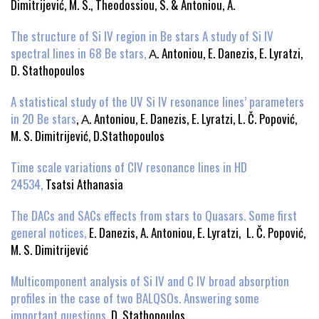
Dimitrijević, M. S., Theodossiou, S. & Antoniou, A.
The structure of Si IV region in Be stars A study of Si IV
spectral lines in 68 Be stars,
Α. Antoniou, E. Danezis, E. Lyratzi,
D. Stathopoulos
A statistical study of the UV Si IV resonance lines’ parameters
in 20 Be stars
, Α. Antoniou, E. Danezis, E. Lyratzi, L. Č. Popović,
M. S. Dimitrijević, D.Stathopoulos
Time scale variations of CIV resonance lines in HD
24534,
Tsatsi Athanasia
The DACs and SACs effects from stars to Quasars. Some first
general notices,
E. Danezis, A. Antoniou, E. Lyratzi, L. Č. Popović,
M. S. Dimitrijević
Multicomponent analysis of Si IV and C IV broad absorption
profiles in the case of two BALQSOs. Answering some
important questions,
D. Stathopoulos