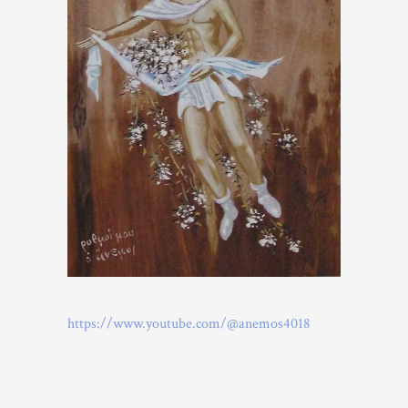
https://www.youtube.com/@anemos4018