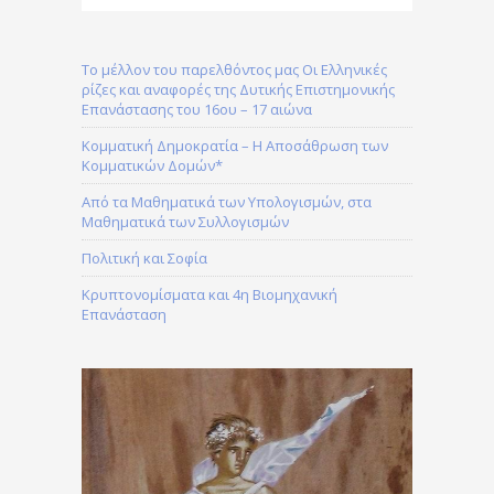
Το μέλλον του παρελθόντος μας Οι Ελληνικές
ρίζες και αναφορές της Δυτικής Επιστημονικής
Επανάστασης του 16ου – 17 αιώνα
Κομματική Δημοκρατία – H Αποσάθρωση των
Κομματικών Δομών*
Από τα Μαθηματικά των Υπολογισμών, στα
Μαθηματικά των Συλλογισμών
Πολιτική και Σοφία
Κρυπτονομίσματα και 4η Βιομηχανική
Επανάσταση