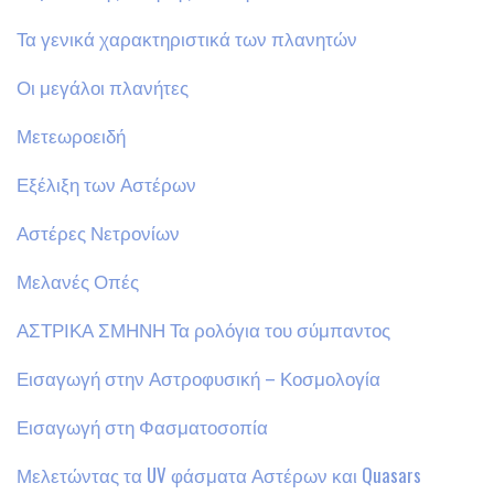
Τα γενικά χαρακτηριστικά των πλανητών
Οι μεγάλοι πλανήτες
Μετεωροειδή
Εξέλιξη των Αστέρων
Αστέρες Νετρονίων
Μελανές Οπές
ΑΣΤΡΙΚΑ ΣΜΗΝΗ Τα ρολόγια του σύμπαντος
Εισαγωγή στην Αστροφυσική – Κοσμολογία
Εισαγωγή στη Φασματοσοπία
Μελετώντας τα UV φάσματα Αστέρων και Quasars