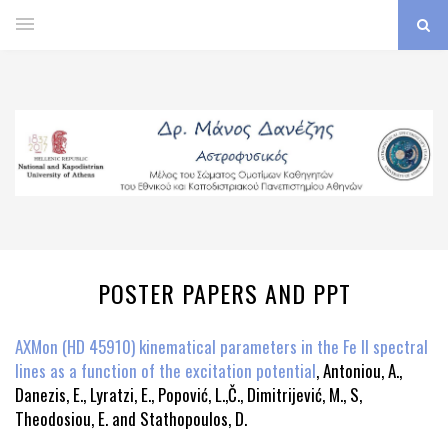
POSTER PAPERS AND PPT
AXMon (HD 45910) kinematical parameters in the Fe II spectral
lines as a function of the excitation potential
, Antoniou, A.,
Danezis, E., Lyratzi, E., Popović, L.,Č., Dimitrijević, M., S,
Theodosiou, E. and Stathopoulos, D.