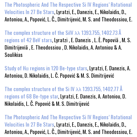
The Photospheric And The Respective Si IV Regions’ Rotational
Velocities In 27 Be Stars
, Lyratzi, E., Danezis, E., Nikolaidis, D.,
Antoniou, A., Popović, L. Č., Dimitrijević, M. S. and Theodossiou, E.
The complex structure of the SiIV λλ 1393.755, 1402.73 Å
regions of 42 BeV stars
, Lyratzi , E. Danezis , L. È. Popoviã , M. S.
Dimitrijeviã , E. Theodossiou , D. Nikolaidis, A. Antoniou & A.
Soulikias
Study of Hα regions in 120 Be-type stars
, Lyratzi, E. Danezis, A.
Antoniou, D. Nikolaidis, L. Č. Popović & M. S. Dimitrijević
The complex structure of the Si IV λλ 1393.755, 1402.77 Å
regions of 68 Be-type star
, Lyratzi, E. Danezis, A. Antoniou, D.
Nikolaidis, L. Č. Popović & M. S. Dimitrijević
The Photospheric And The Respective Si IV Regions’ Rotational
Velocities In 27 Be Stars
, Lyratzi, E., Danezis, E., Nikolaidis, D.,
Antoniou, A., Popović, L. Č., Dimitrijević, M. S. and Theodossiou, E.