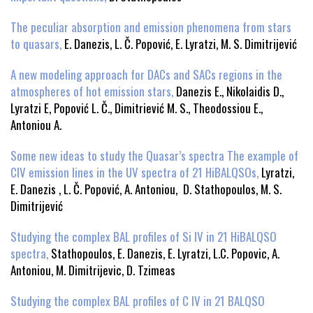
The peculiar absorption and emission phenomena from stars
to quasars,
E. Danezis, L. Č. Popović, E. Lyratzi, M. S. Dimitrijević
A new modeling approach for DACs and SACs regions in the
atmospheres of hot emission stars,
Danezis E., Nikolaidis D.,
Lyratzi E, Popović L. Č., Dimitriević M. S., Theodossiou E.,
Antoniou A.
Some new ideas to study the Quasar’s spectra The example of
CIV emission lines in the UV spectra of 21 HiBALQSOs,
Lyratzi,
E. Danezis , L. Č. Popović, A. Antoniou, D. Stathopoulos, M. S.
Dimitrijević
Studying the complex BAL profiles of Si IV in 21 HiBALQSO
spectra,
Stathopoulos, E. Danezis, E. Lyratzi, L.C. Popovic, A.
Antoniou, M. Dimitrijevic, D. Tzimeas
Studying the complex BAL profiles of C IV in 21 BALQSO