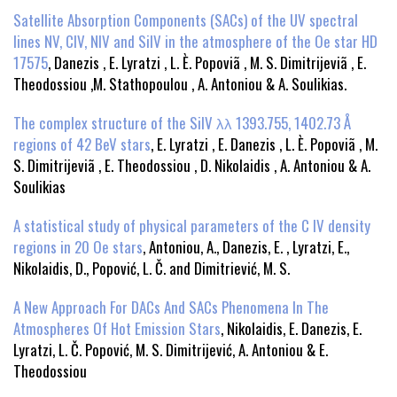
Satellite Absorption Components (SACs) of the UV spectral
lines NV, CIV, NIV and SiIV in the atmosphere of the Oe star HD
17575
, Danezis , E. Lyratzi , L. È. Popoviã , M. S. Dimitrijeviã , E.
Theodossiou ,M. Stathopoulou , A. Antoniou & A. Soulikias.
The complex structure of the SiIV λλ 1393.755, 1402.73 Å
regions of 42 BeV stars
, E. Lyratzi , E. Danezis , L. È. Popoviã , M.
S. Dimitrijeviã , E. Theodossiou , D. Nikolaidis , A. Antoniou & A.
Soulikias
A statistical study of physical parameters of the C IV density
regions in 20 Oe stars
, Antoniou, A., Danezis, E. , Lyratzi, E.,
Nikolaidis, D., Popović, L. Č. and Dimitriević, M. S.
A New Approach For DACs And SACs Phenomena In The
Atmospheres Of Hot Emission Stars
, Nikolaidis, E. Danezis, E.
Lyratzi, L. Č. Popović, M. S. Dimitrijević, A. Antoniou & E.
Theodossiou