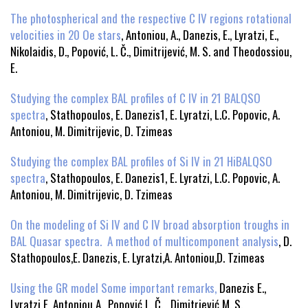
The photospherical and the respective C IV regions rotational
velocities in 20 Oe stars
, Antoniou, A., Danezis, E., Lyratzi, E.,
Nikolaidis, D., Popović, L. Č., Dimitrijević, M. S. and Theodossiou,
E.
Studying the complex BAL profiles of C IV in 21 BALQSO
spectra
, Stathopoulos, E. Danezis1, E. Lyratzi, L.C. Popovic, A.
Antoniou, M. Dimitrijevic, D. Tzimeas
Studying the complex BAL profiles of Si IV in 21 HiBALQSO
spectra
, Stathopoulos, E. Danezis1, E. Lyratzi, L.C. Popovic, A.
Antoniou, M. Dimitrijevic, D. Tzimeas
On the modeling of Si IV and C IV broad absorption troughs in
BAL Quasar spectra. A method of multicomponent analysis
, D.
Stathopoulos,E. Danezis, E. Lyratzi,A. Antoniou,D. Tzimeas
Using the GR model Some important remarks,
Danezis E.,
Lyratzi E, Antoniou A., Popović L. Č., Dimitriević M. S.