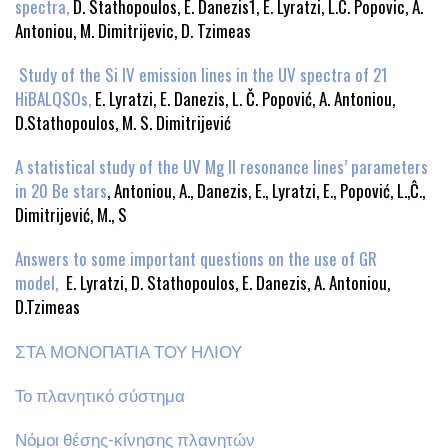
spectra,
D. Stathopoulos, E. Danezis1, E. Lyratzi, L.C. Popovic, A.
Antoniou, M. Dimitrijevic, D. Tzimeas
Study of the Si IV emission lines in the UV spectra of 21
HiBALQSOs,
E. Lyratzi, E. Danezis, L. Č. Popović, A. Antoniou,
D.Stathopoulos, M. S. Dimitrijević
A statistical study of the UV Mg II resonance lines’ parameters
in 20 Be stars
, Antoniou, A., Danezis, E., Lyratzi, E., Popović, L.,Ĉ.,
Dimitrijević, M., S
Answers to some important questions on the use of GR
model,
E. Lyratzi, D. Stathopoulos, E. Danezis, A. Antoniou,
D.Tzimeas
ΣΤΑ ΜΟΝΟΠΑΤΙΑ ΤΟΥ ΗΛΙΟΥ
Το πλανητικό σύστημα
Νόμοι θέσης-κίνησης πλανητών