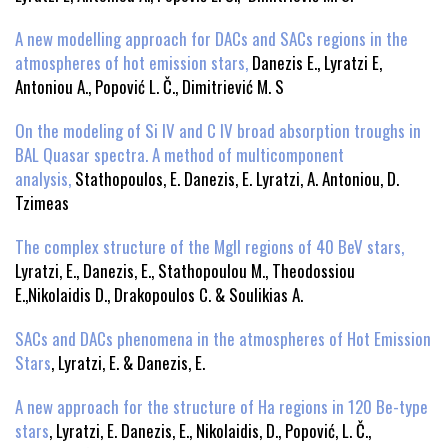
A new modelling approach for DACs and SACs regions in the
atmospheres of hot emission stars,
Danezis E., Lyratzi E,
Antoniou A., Popović L. Č., Dimitriević M. S
On the modeling of Si IV and C IV broad absorption troughs in
BAL Quasar spectra. A method of multicomponent
analysis,
Stathopoulos, E. Danezis, E. Lyratzi, A. Antoniou, D.
Tzimeas
The complex structure of the MgII regions of 40 BeV stars,
Lyratzi, E., Danezis, E., Stathopoulou M., Theodossiou
E.,Nikolaidis D., Drakopoulos C. & Soulikias A.
SACs and DACs phenomena in the atmospheres of Hot Emission
Stars
, Lyratzi, E. & Danezis, E.
A new approach for the structure of Ha regions in 120 Be-type
stars
, Lyratzi, E. Danezis, E., Nikolaidis, D., Popović, L. Č.,