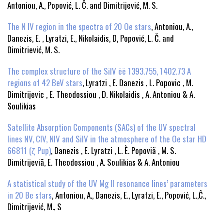
Antoniou, A., Popović, L. Č. and Dimitrijević, M. S.
The N IV region in the spectra of 20 Oe stars
, Antoniou, A.,
Danezis, E. , Lyratzi, E., Nikolaidis, D, Popović, L. Č. and
Dimitriević, M. S.
The complex structure of the SiIV ëë 1393.755, 1402.73 A
regions of 42 BeV stars
, Lyratzi , E. Danezis , L. Popovic , M.
Dimitrijevic , E. Theodossiou , D. Nikolaidis , A. Antoniou & A.
Soulikias
Satellite Absorption Components (SACs) of the UV spectral
lines NV, CIV, NIV and SiIV in the atmosphere of the Oe star HD
66811 (ζ Pup)
, Danezis , E. Lyratzi , L. È. Popoviã , M. S.
Dimitrijeviã, E. Theodossiou , A. Soulikias & A. Antoniou
A statistical study of the UV Mg II resonance lines’ parameters
in 20 Be stars
, Antoniou, A., Danezis, E., Lyratzi, E., Popović, L.,Ĉ.,
Dimitrijević, M., S